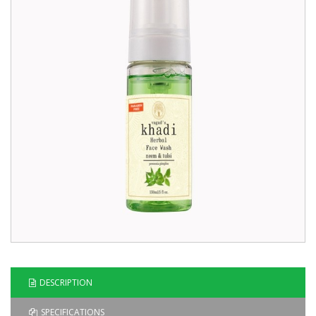
Blog
Contact
Us
DESCRIPTION
SPECIFICATIONS