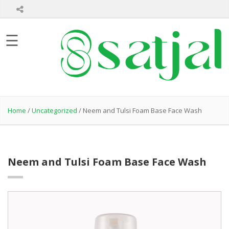
Home
☰
About
Us
Product
Hair
Care
Home
/
Uncategorized
/ Neem and Tulsi Foam Base Face Wash
Skin
Care
Bath
Care
Neem and Tulsi Foam Base Face Wash
Healthcare
Products
Private
Label