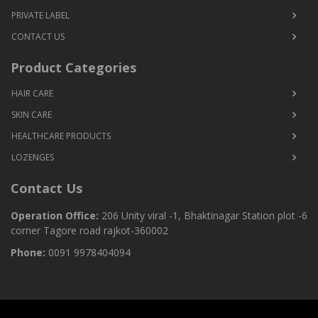
PRIVATE LABEL
CONTACT US
Product Categories
HAIR CARE
SKIN CARE
HEALTHCARE PRODUCTS
LOZENGES
Contact Us
Operation Office:
206 Unity viral -1, Bhaktinagar Station plot -6
corner Tagore road rajkot-360002
Phone:
0091 9978404094