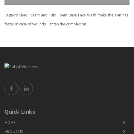
Vagad’s Khadi Neem and Tulsi Foam Base Face Wash make the skin heal
faster in case of wounds, lighten the complexion.
Quick Links
HOME
ABOUT US