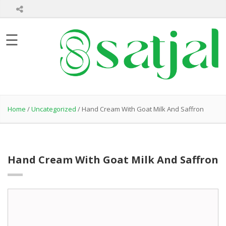
Home
☰
About
Us
Product
Hair
Care
Home
/
Uncategorized
/ Hand Cream With Goat Milk And Saffron
Skin
Care
Bath
Care
Hand Cream With Goat Milk And Saffron
Healthcare
Products
Private
Label