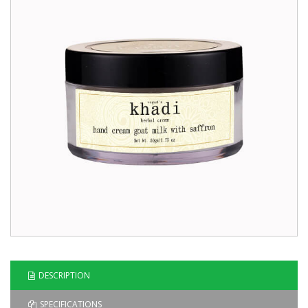
Blog
Contact
Us
DESCRIPTION
SPECIFICATIONS