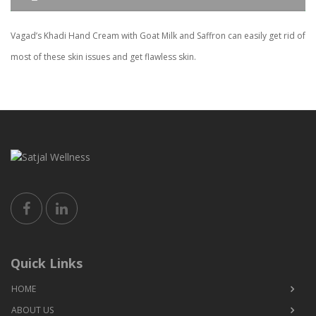
Vagad’s Khadi Hand Cream with Goat Milk and Saffron can easily get rid of
most of these skin issues and get flawless skin.
Quick Links
HOME
ABOUT US