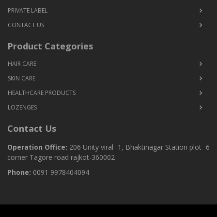
PRIVATE LABEL
CONTACT US
Product Categories
HAIR CARE
SKIN CARE
HEALTHCARE PRODUCTS
LOZENGES
Contact Us
Operation Office:
206 Unity viral -1, Bhaktinagar Station plot -6
corner Tagore road rajkot-360002
Phone:
0091 9978404094