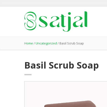
Home
/
Uncategorized
/ Basil Scrub Soap
Basil Scrub Soap