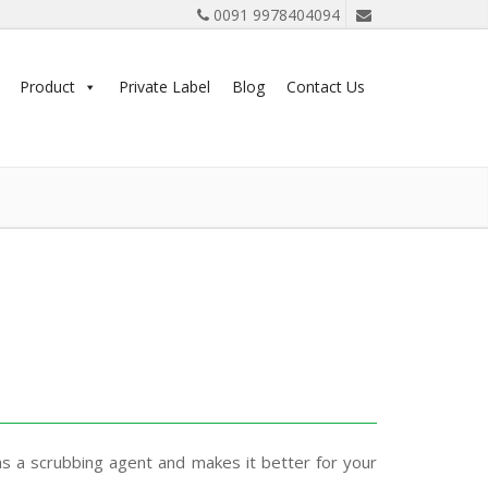
0091 9978404094
Product
Private Label
Blog
Contact Us
as a scrubbing agent and makes it better for your