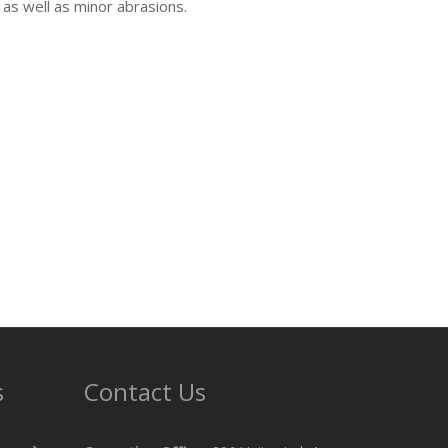
 as well as minor abrasions.
s
Contact Us