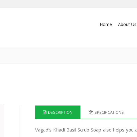
Home
About Us
DESCRIPTION
SPECIFICATIONS
Vagad’s Khadi Basil Scrub Soap also helps you 