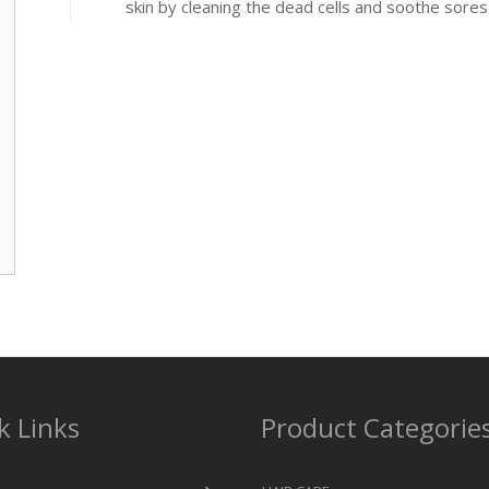
skin by cleaning the dead cells and soothe sores
k Links
Product Categorie