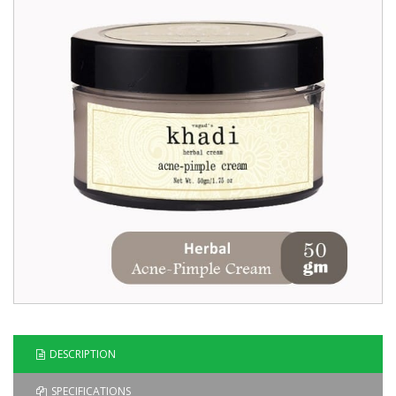
Blog
Contact
Us
DESCRIPTION
SPECIFICATIONS