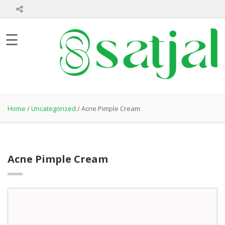
Home
☰
About
Us
Product
Hair
Care
Home
/
Uncategorized
/ Acne Pimple Cream
Skin
Care
Bath
Care
Acne Pimple Cream
Healthcare
Products
Private
Label