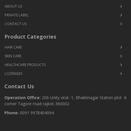
ABOUT US
PRIVATE LABEL
CONTACT US
Product Categories
HAIR CARE
SKIN CARE
HEALTHCARE PRODUCTS
LOZENGES
Contact Us
Operation Office:
206 Unity viral -1, Bhaktinagar Station plot -6
corner Tagore road rajkot-360002
Phone:
0091 9978404094