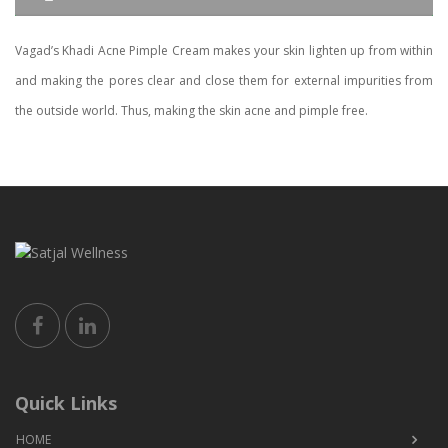
Vagad’s Khadi Acne Pimple Cream makes your skin lighten up from within
and making the pores clear and close them for external impurities from
the outside world. Thus, making the skin acne and pimple free.
Quick Links
HOME